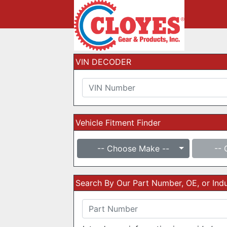
VIN DECODER
Vehicle Fitment Finder
-- Choose Make --
-- 
Search By Our Part Number, OE, or In