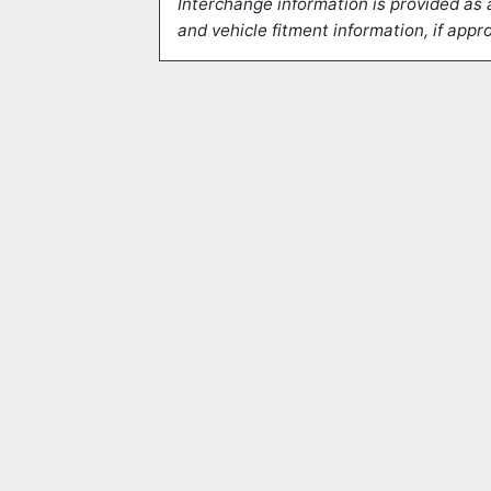
Interchange information is provided as 
and vehicle fitment information, if appro